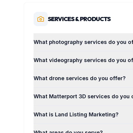
SERVICES & PRODUCTS
What photography services do you of
What videography services do you of
What drone services do you offer?
What Matterport 3D services do you 
What is Land Listing Marketing?
What areas do you serve?