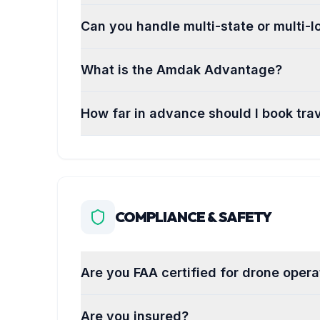
Can you handle multi-state or multi-l
What is the Amdak Advantage?
How far in advance should I book trav
COMPLIANCE & SAFETY
Are you FAA certified for drone opera
Are you insured?