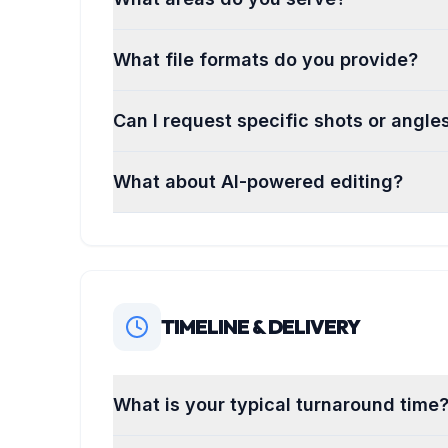
What file formats do you provide?
Can I request specific shots or angle
What about AI-powered editing?
TIMELINE & DELIVERY
What is your typical turnaround time