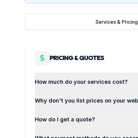
Services & Pricing
PRICING & QUOTES
How much do your services cost?
Why don't you list prices on your web
How do I get a quote?