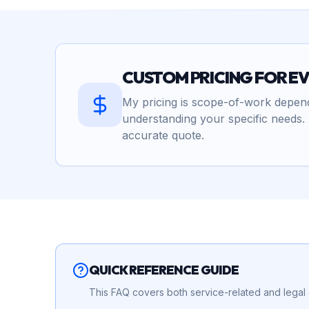
CUSTOM PRICING FOR E
My pricing is scope-of-work depende
understanding your specific needs. 
accurate quote.
QUICK REFERENCE GUIDE
This FAQ covers both service-related and legal q