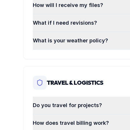
How will I receive my files?
What if I need revisions?
What is your weather policy?
TRAVEL & LOGISTICS
Do you travel for projects?
How does travel billing work?