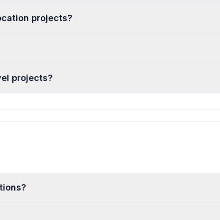
ocation projects?
el projects?
tions?