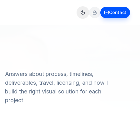
Contact
Answers about process, timelines,
deliverables, travel, licensing, and how I
build the right visual solution for each
project