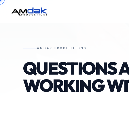
AMDAK PRODUCTIONS
QUESTIONS 
WORKING W