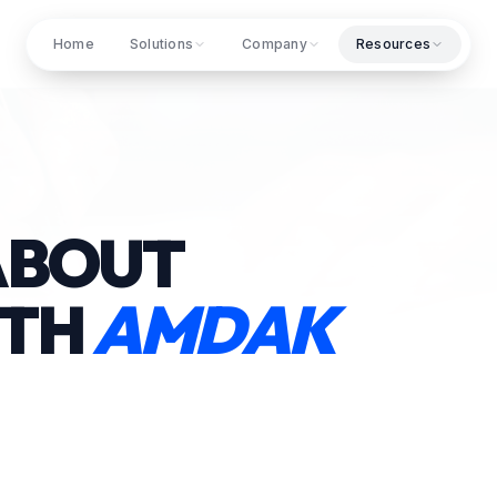
Home
Solutions
Company
Resources
ABOUT
ITH
AMDAK