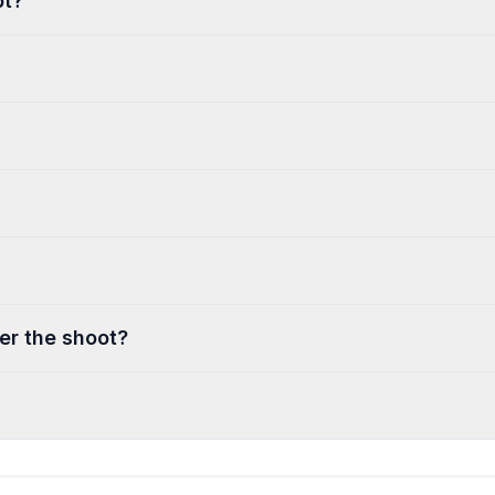
pt?
ter the shoot?