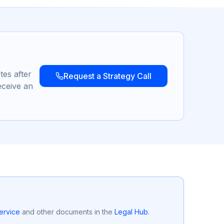
tes after
Request a Strategy Call
eceive an
ervice
and other documents in the
Legal Hub
.