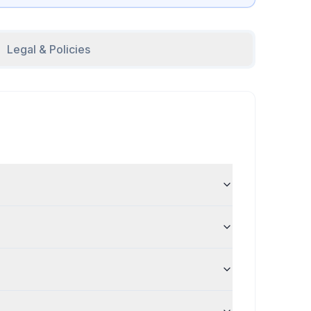
Legal & Policies