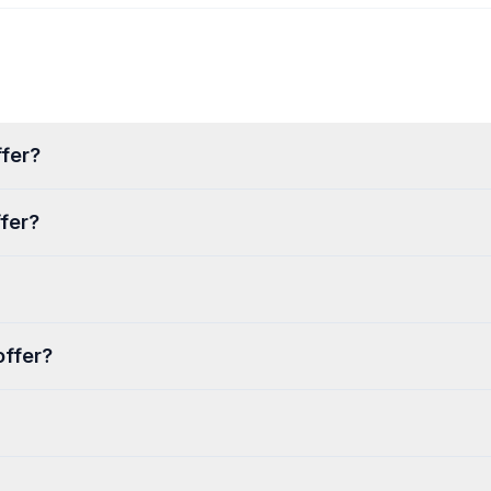
fer?
fer?
offer?