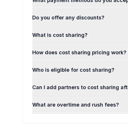
What payment methods do you acce
Do you offer any discounts?
What is cost sharing?
How does cost sharing pricing work?
Who is eligible for cost sharing?
Can I add partners to cost sharing af
What are overtime and rush fees?