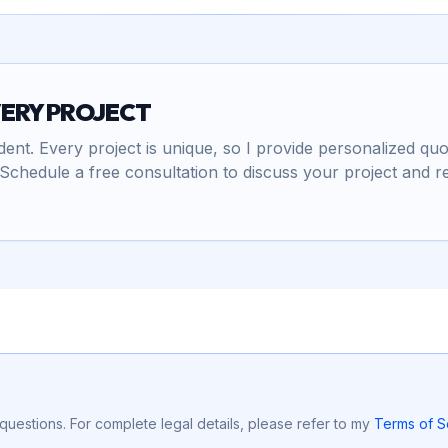
VERY PROJECT
nt. Every project is unique, so I provide personalized quo
Schedule a free consultation to discuss your project and r
uestions. For complete legal details, please refer to my
Terms of S